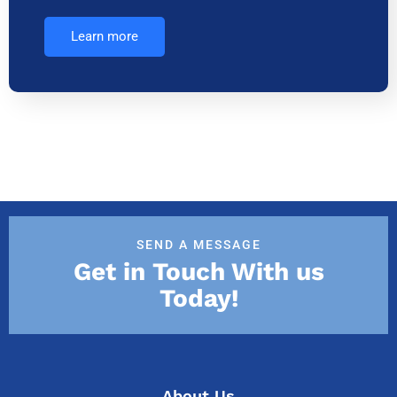
Learn more
SEND A MESSAGE
Get in Touch With us
Today!
About Us