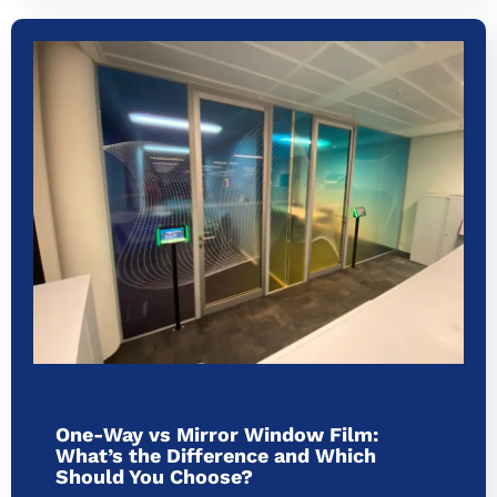
One-Way vs Mirror Window Film:
What’s the Difference and Which
Should You Choose?