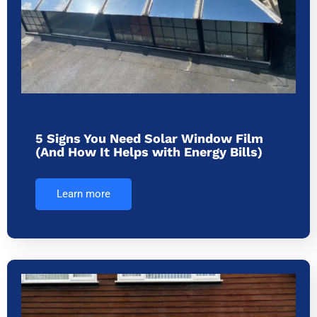
5 Signs You Need Solar Window Film
(And How It Helps with Energy Bills)
Learn more