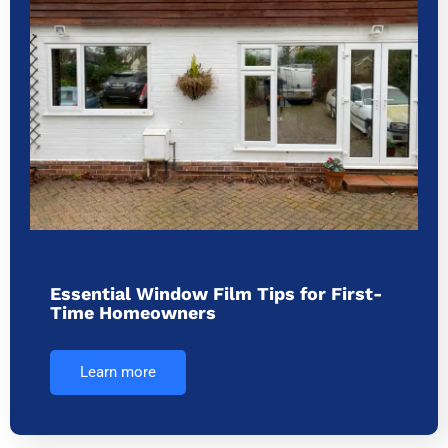
Essential Window Film Tips for First-
Time Homeowners
Learn more