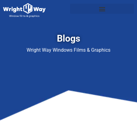
Blogs
Wright Way Windows Films & Graphics