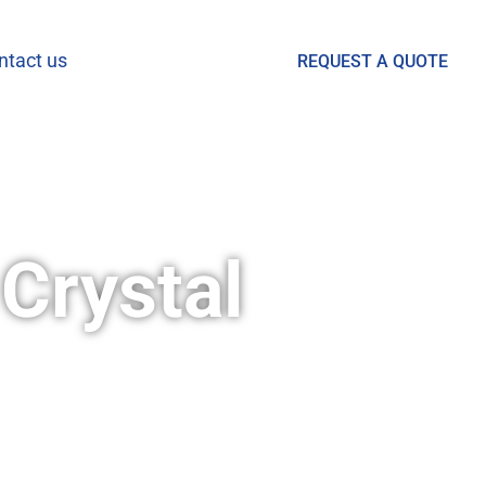
ntact us
REQUEST A QUOTE
Crystal