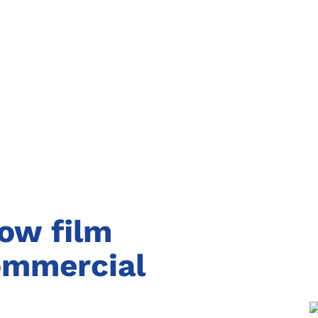
dow film
commercial