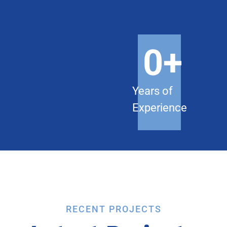
0
+
Years of
Experience
RECENT PROJECTS