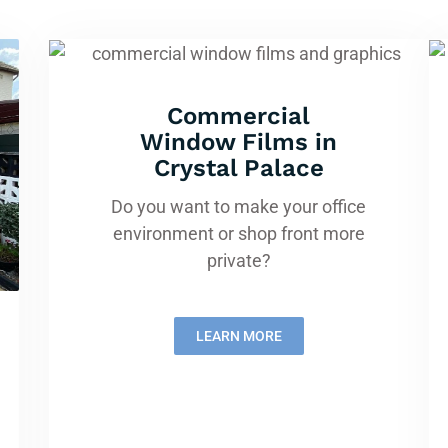
Commercial
Window Films in
Crystal Palace
Do you want to make your office
environment or shop front more
private?
LEARN MORE