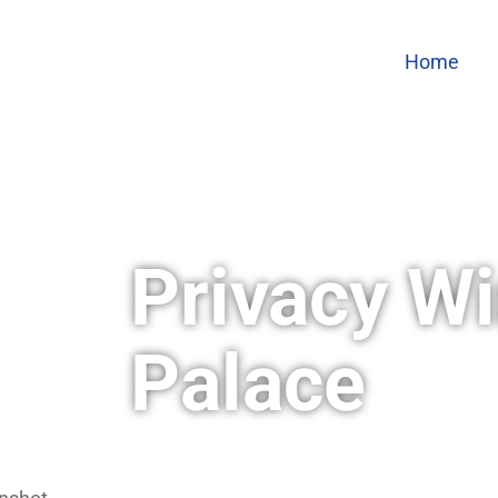
Home
Privacy Wi
Palace
Wright Way Window Films & Graphic
window film needs. We offer a varie