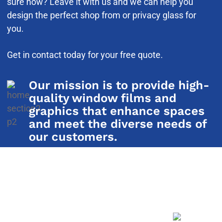
sure how? Leave it with us and we can help you
design the perfect shop from or privacy glass for
you.
Get in contact today for your free quote.
Our mission is to provide high-
quality window films and
graphics that enhance spaces
and meet the diverse needs of
our customers.