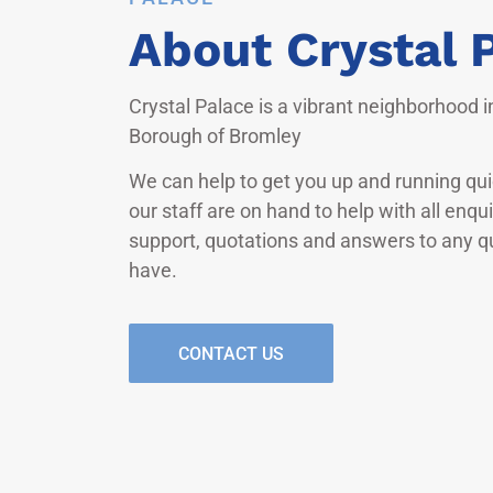
About Crystal 
Crystal Palace is a vibrant neighborhood 
Borough of Bromley
We can help to get you up and running quic
our staff are on hand to help with all enqu
support, quotations and answers to any 
have.
CONTACT US