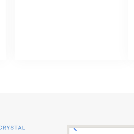
 CRYSTAL