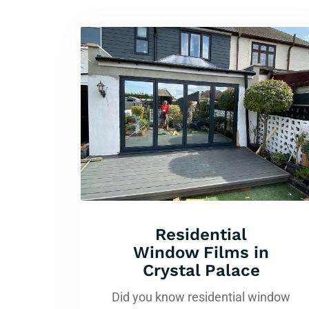
Residential
Window Films in
Crystal Palace
Did you know residential window