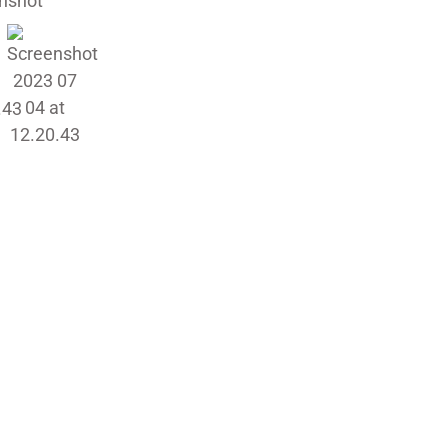
requirements, whether you’re look
glare, or simply add a touch of sty
installers will ensure a flawless fin