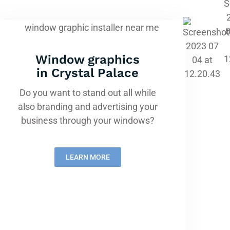
Window graphics
in Crystal Palace
Do you want to stand out all while
also branding and advertising your
business through your windows?
LEARN MORE