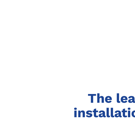
The lea
installat