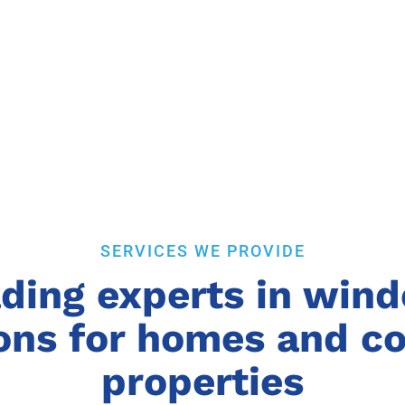
SERVICES WE PROVIDE
ding experts in win
ions for homes and 
properties