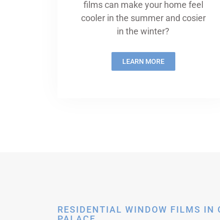
films can make your home feel
cooler in the summer and cosier
in the winter?
LEARN MORE
RESIDENTIAL WINDOW FILMS IN
PALACE