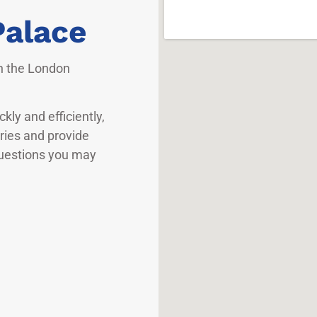
Palace
in the London
kly and efficiently,
iries and provide
questions you may