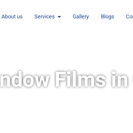
About us
Services
Gallery
Blogs
Co
ndow Films in 
s is your one-stop shop for all your privacy
ty of films to suit your specific