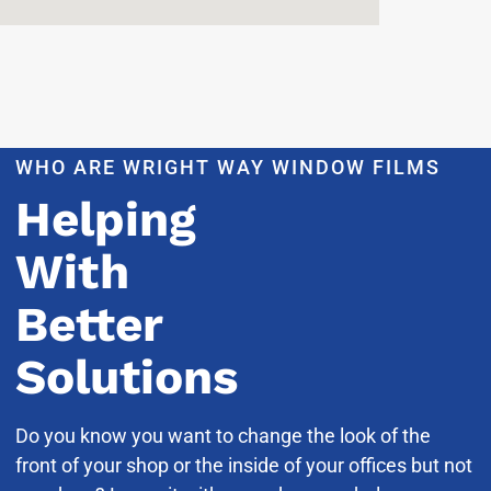
WHO ARE WRIGHT WAY WINDOW FILMS
Helping
With
Better
Solutions
Do you know you want to change the look of the
front of your shop or the inside of your offices but not