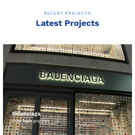
RECENT PROJECTS
Latest Projects
Tui officia deserunt moi.
Belenciaga
Store front graphics