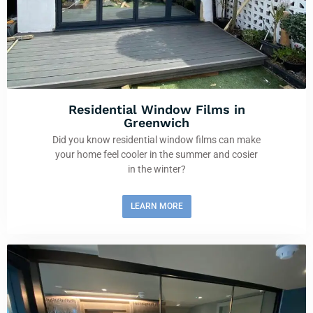
Residential Window Films in
Greenwich
Did you know residential window films can make
your home feel cooler in the summer and cosier
in the winter?
LEARN MORE