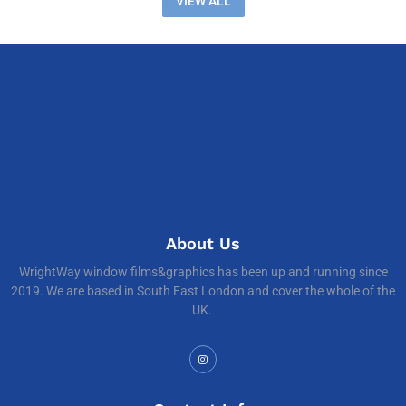
VIEW ALL
About Us
WrightWay window films&graphics has been up and running since
2019. We are based in South East London and cover the whole of the
UK.