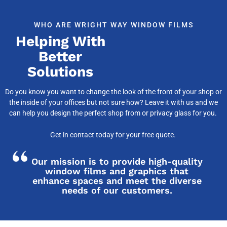
WHO ARE WRIGHT WAY WINDOW FILMS
Helping With
Better
Solutions
Do you know you want to change the look of the front of your shop or
the inside of your offices but not sure how? Leave it with us and we
can help you design the perfect shop from or privacy glass for you.
Get in contact today for your free quote.
Our mission is to provide high-quality
window films and graphics that
enhance spaces and meet the diverse
needs of our customers.