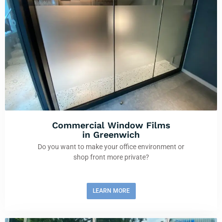
Commercial Window Films
in Greenwich
Do you want to make your office environment or
shop front more private?
LEARN MORE