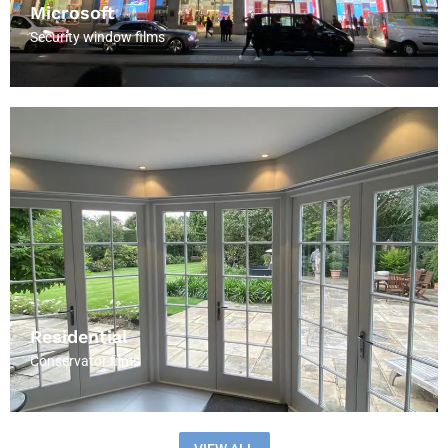
Microsoft
Security window films
Residential
Conservator films