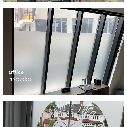
Office
Privacy glass