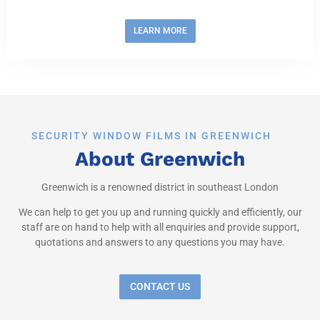
LEARN MORE
SECURITY WINDOW FILMS IN GREENWICH
About Greenwich
Greenwich is a renowned district in southeast London
We can help to get you up and running quickly and efficiently, our
staff are on hand to help with all enquiries and provide support,
quotations and answers to any questions you may have.
CONTACT US