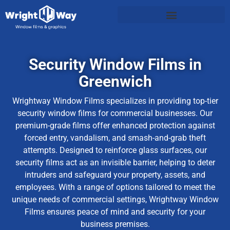
Security Window Films in
Greenwich
Wrightway Window Films specializes in providing top-tier
security window films for commercial businesses. Our
premium-grade films offer enhanced protection against
forced entry, vandalism, and smash-and-grab theft
attempts. Designed to reinforce glass surfaces, our
security films act as an invisible barrier, helping to deter
intruders and safeguard your property, assets, and
employees. With a range of options tailored to meet the
unique needs of commercial settings, Wrightway Window
Films ensures peace of mind and security for your
business premises.