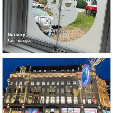
Nursery
Business logos