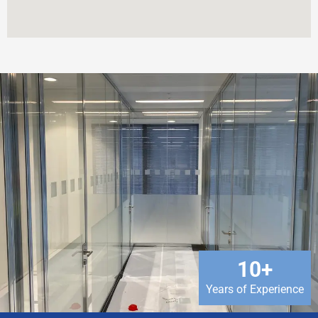
10
+
Years of Experience