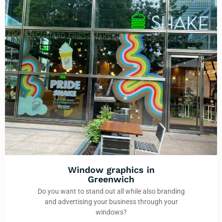
Window graphics in
Greenwich
Do you want to stand out all while also branding
and advertising your business through your
windows?