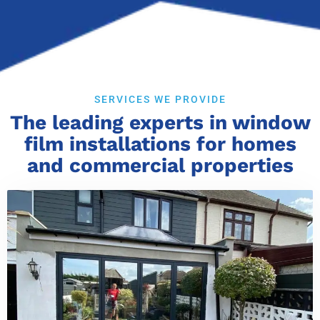
SERVICES WE PROVIDE
The leading experts in window
film installations for homes
and commercial properties